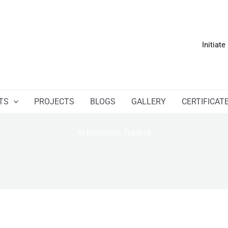
Initiate
TS
PROJECTS
BLOGS
GALLERY
CERTIFICAT
Al Maimoon Trading