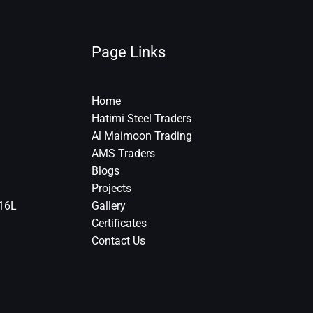
Page Links
Home
Hatimi Steel Traders
Al Maimoon Trading
AMS Traders
Blogs
Projects
316L
Gallery
Certificates
Contact Us