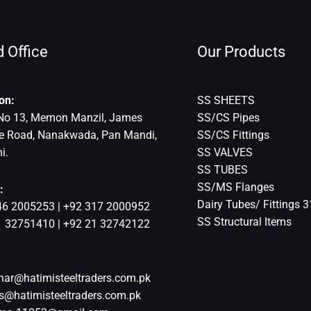
 Office
Our Products
on:
SS SHEETS
No 13, Memon Manzil, James
SS/CS Pipes
ce Road, Nanakwada, Pan Mandi,
SS/CS Fittings
i.
SS VALVES
SS TUBES
SS/MS Flanges
:
Dairy Tubes/ Fittings 
46 2005253 | +92 317 2000952
SS Structural Items
1 32751410 | +92 21 32742122
har@hatimisteeltraders.com.pk
s@hatimisteeltraders.com.pk