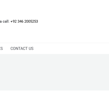
 a call:
+92 346 2005253
ES
CONTACT US