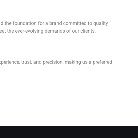
aid the foundation for a brand committed to quality
eet the ever-evolving demands of our clients.
perience, trust, and precision, making us a preferred