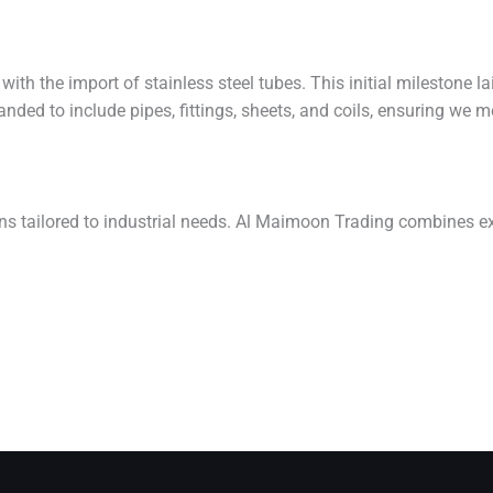
th the import of stainless steel tubes. This initial milestone l
nded to include pipes, fittings, sheets, and coils, ensuring we m
ons tailored to industrial needs. Al Maimoon Trading combines ex