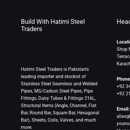
Build With Hatimi Steel
Head
Traders
Locati
Shop 
Terra
Karach
Hatimi Steel Traders is Pakistan’s
leading importer and stockist of
Phone
Stainless Steel Seamless and Welded
+92 3
Pipes, MS/Carbon Steel Pipes, Pipe
+92 2
Fittings, Dairy Tubes & Fittings 316L,
Structural Items (Angle, Channel, Flat
Email:
Bar, Round Bar, Square Bar, Hexagonal
aliasg
Bar), Sheets, Coils, Valves, and much
younu
more.