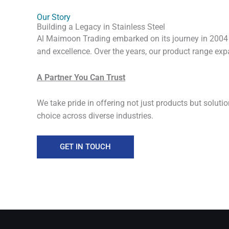
Our Story
Building a Legacy in Stainless Steel
Al Maimoon Trading embarked on its journey in 2004 wi
and excellence. Over the years, our product range expa
A Partner You Can Trust
We take pride in offering not just products but soluti
choice across diverse industries.
GET IN TOUCH