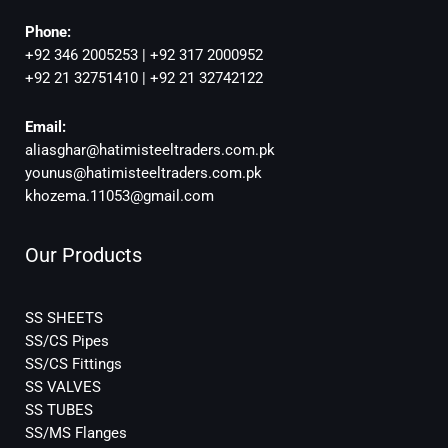
Phone:
+92 346 2005253 | +92 317 2000952
+92 21 32751410 | +92 21 32742122
Email:
aliasghar@hatimisteeltraders.com.pk
younus@hatimisteeltraders.com.pk
khozema.11053@gmail.com
Our Products
SS SHEETS
SS/CS Pipes
SS/CS Fittings
SS VALVES
SS TUBES
SS/MS Flanges