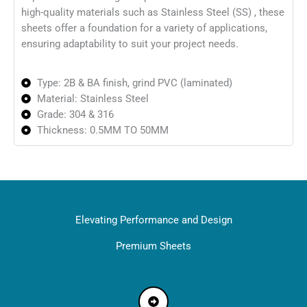
high-quality materials such as Stainless Steel (SS) , these
sheets offer a foundation for a variety of applications,
ensuring adaptability to suit your project needs.
Type: 2B & BA finish, grind PVC (laminated)
Material: Stainless Steel
Grade: 304 & 316
Thickness: 0.5MM TO 50MM
Elevating Performance and Design
Premium Sheets