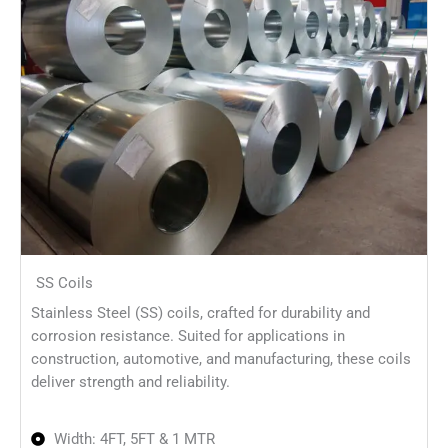
SS Coils
Stainless Steel (SS) coils, crafted for durability and
corrosion resistance. Suited for applications in
construction, automotive, and manufacturing, these coils
deliver strength and reliability.
Width: 4FT, 5FT & 1 MTR