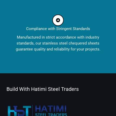
Compliance with Stringent Standards
Manufactured in strict accordance with industry
standards, our stainless steel chequered sheets
guarantee quality and reliability for your projects.
Build With Hatimi Steel Traders