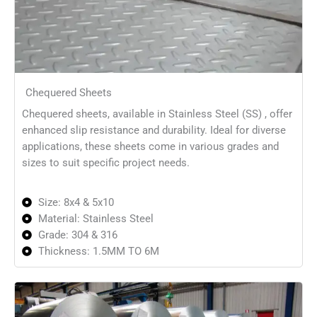
Chequered Sheets
Chequered sheets, available in Stainless Steel (SS) , offer
enhanced slip resistance and durability. Ideal for diverse
applications, these sheets come in various grades and
sizes to suit specific project needs.
Size: 8x4 & 5x10
Material: Stainless Steel
Grade: 304 & 316
Thickness: 1.5MM TO 6M