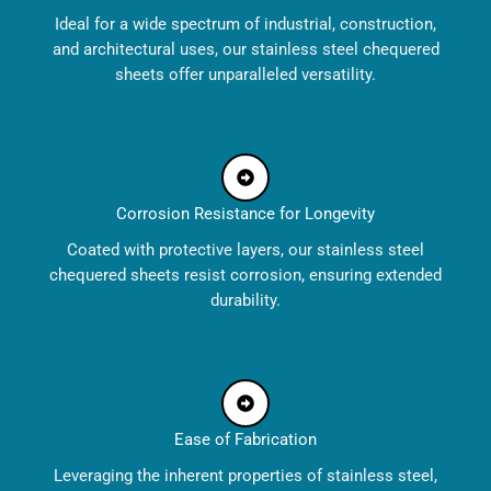
Ideal for a wide spectrum of industrial, construction,
and architectural uses, our stainless steel chequered
sheets offer unparalleled versatility.
Corrosion Resistance for Longevity
Coated with protective layers, our stainless steel
chequered sheets resist corrosion, ensuring extended
durability.
Ease of Fabrication
Leveraging the inherent properties of stainless steel,