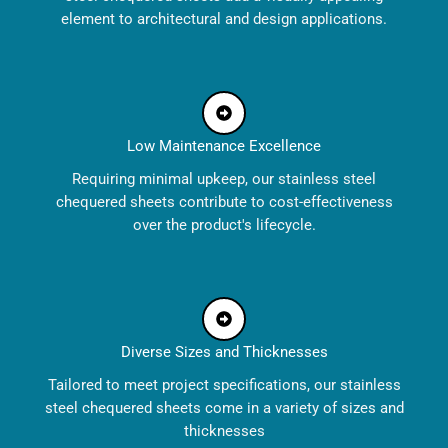
element to architectural and design applications.
Low Maintenance Excellence
Requiring minimal upkeep, our stainless steel
chequered sheets contribute to cost-effectiveness
over the product's lifecycle.
Diverse Sizes and Thicknesses
Tailored to meet project specifications, our stainless
steel chequered sheets come in a variety of sizes and
thicknesses