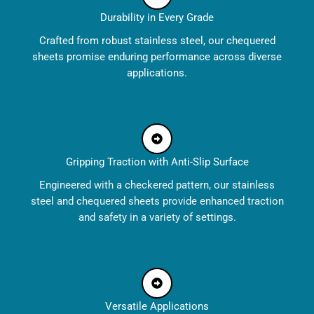
Durability in Every Grade
Crafted from robust stainless steel, our chequered
sheets promise enduring performance across diverse
applications.
Gripping Traction with Anti-Slip Surface
Engineered with a checkered pattern, our stainless
steel and chequered sheets provide enhanced traction
and safety in a variety of settings.
Versatile Applications