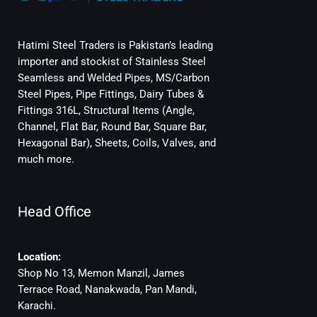
Hatimi Steel Traders is Pakistan’s leading
importer and stockist of Stainless Steel
Seamless and Welded Pipes, MS/Carbon
Steel Pipes, Pipe Fittings, Dairy Tubes &
Fittings 316L, Structural Items (Angle,
Channel, Flat Bar, Round Bar, Square Bar,
Hexagonal Bar), Sheets, Coils, Valves, and
much more.
Head Office
Location:
Shop No 13, Memon Manzil, James
Terrace Road, Nanakwada, Pan Mandi,
Karachi.