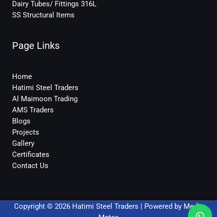
Dairy Tubes/ Fittings 316L
SS Structural Items
Page Links
Home
Hatimi Steel Traders
Al Maimoon Trading
AMS Traders
Blogs
Projects
Gallery
Certificates
Contact Us
Copyright © 2026 Hatimi Steel Traders | Powered by
Media