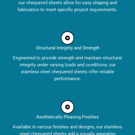
our chequered sheets allow for easy shaping and
fabrication to meet specific project requirements.
Structural Integrity and Strength
Engineered to provide strength and maintain structural
integrity under varying loads and conditions, our
stainless steel chequered sheets offer reliable
performance.
Aesthetically Pleasing Finishes
Available in various finishes and designs, our stainless
steel chequered sheets add a visually appealing