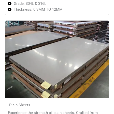
Grade: 304L & 316L
Thickness: 0.3MM TO 12MM
Plain Sheets
Experience the strength of plain sheets. Crafted from