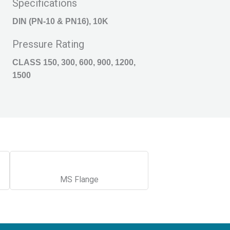
Specifications
DIN (PN-10 & PN16), 10K
Pressure Rating
CLASS 150, 300, 600, 900, 1200,
1500
MS Flange