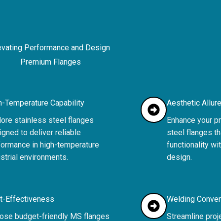
evating Performance and Design
Premium Flanges
h-Temperature Capability
Aesthetic Allur
ore stainless steel flanges
Enhance your pr
gned to deliver reliable
steel flanges t
formance in high-temperature
functionality wi
strial environments.
design.
t-Effectiveness
Welding Conve
ose budget-friendly MS flanges
Streamline proj