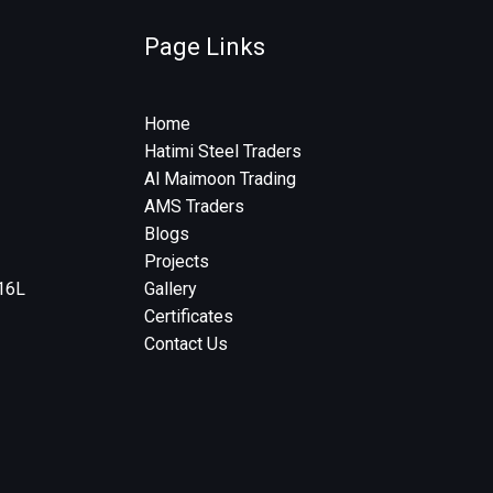
Page Links
Home
Hatimi Steel Traders
Al Maimoon Trading
AMS Traders
Blogs
Projects
316L
Gallery
Certificates
Contact Us