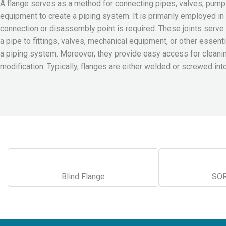
A flange serves as a method for connecting pipes, valves, pumps
equipment to create a piping system. It is primarily employed in
connection or disassembly point is required. These joints serve 
a pipe to fittings, valves, mechanical equipment, or other essen
a piping system. Moreover, they provide easy access for cleaning
modification. Typically, flanges are either welded or screwed int
Blind Flange
SOR