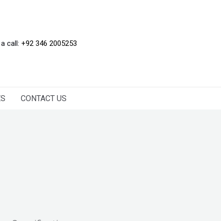
 a call:
+92 346 2005253
ES
CONTACT US