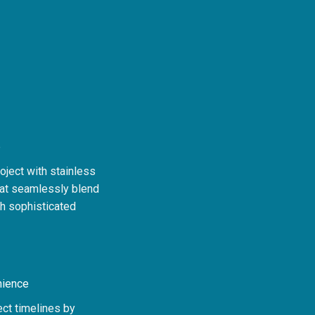
e
oject with stainless
hat seamlessly blend
th sophisticated
nience
ect timelines by