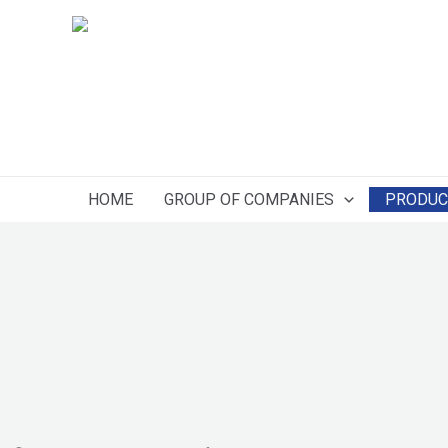
Skip
to
content
HOME
GROUP OF COMPANIES
PRODUC