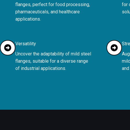
flanges, perfect for food processing,
for
pharmaceuticals, and healthcare
solu
applications.
Versatility
Stre
Uncover the adaptability of mild steel
Augm
flanges, suitable for a diverse range
mild
of industrial applications.
and 