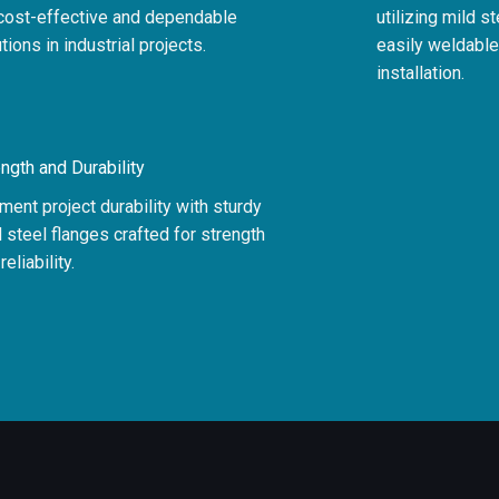
 cost-effective and dependable
utilizing mild s
tions in industrial projects.
easily weldable,
installation.
ngth and Durability
ent project durability with sturdy
 steel flanges crafted for strength
reliability.