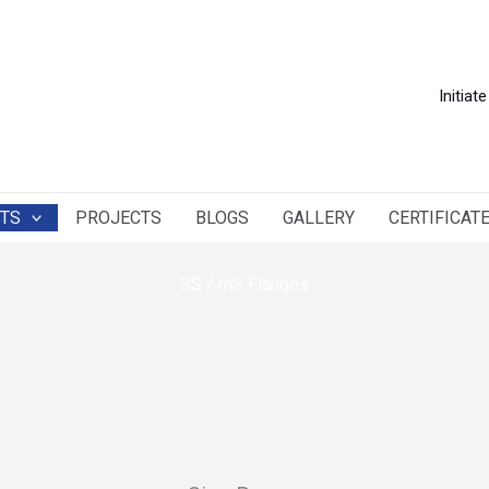
Initiate
TS
PROJECTS
BLOGS
GALLERY
CERTIFICAT
SS / mS Flanges