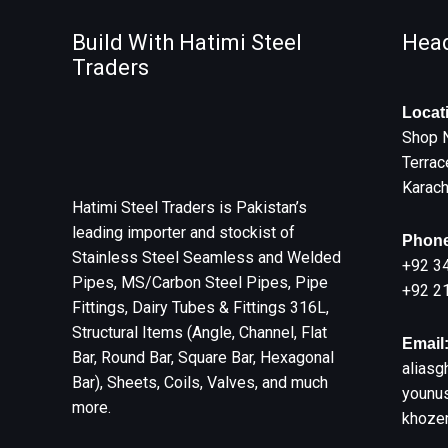
Build With Hatimi Steel
Head
Traders
Locat
Shop 
Terrac
Karach
Hatimi Steel Traders is Pakistan’s
leading importer and stockist of
Phone
Stainless Steel Seamless and Welded
+92 3
Pipes, MS/Carbon Steel Pipes, Pipe
+92 2
Fittings, Dairy Tubes & Fittings 316L,
Structural Items (Angle, Channel, Flat
Email
Bar, Round Bar, Square Bar, Hexagonal
aliasg
Bar), Sheets, Coils, Valves, and much
younus
more.
khoze