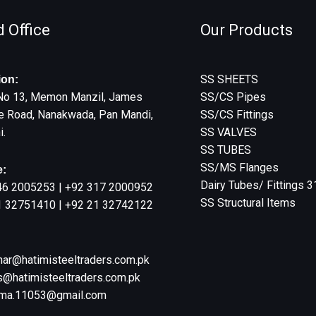
 Office
Our Products
SS SHEETS
ion:
No 13, Memon Manzil, James
SS/CS Pipes
e Road, Nanakwada, Pan Mandi,
SS/CS Fittings
i.
SS VALVES
SS TUBES
SS/MS Flanges
:
Dairy Tubes/ Fittings 
46 2005253 | +92 317 2000952
SS Structural Items
1 32751410 | +92 21 32742122
:
har@hatimisteeltraders.com.pk
@hatimisteeltraders.com.pk
ma.11053@gmail.com