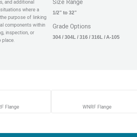
Size Range
, and additional
 situations where a
1/2” to 32”
the purpose of linking
tial components within
Grade Options
, inspection, or
304 / 304L / 316 / 316L / A-105
o place.
F Flange
WNRF Flange