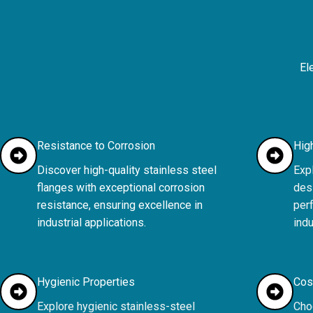
El
Resistance to Corrosion
Hig
Discover high-quality stainless steel
Expl
flanges with exceptional corrosion
desi
resistance, ensuring excellence in
per
industrial applications.
indu
Hygienic Properties
Cos
Explore hygienic stainless-steel
Cho