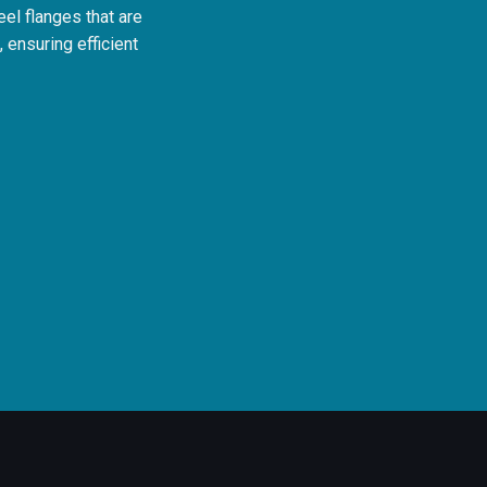
teel flanges that are
 ensuring efficient