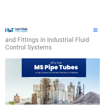
Skip
Understanding the Role of Valves
to
content
and Fittings in Industrial Fluid
Control Systems
/
Blog
/ By
Adminstrator HST