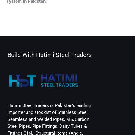
system in Pakistan!
←
Previous Post
Next Post
→
Build With Hatimi Steel Traders
Hatimi Steel Traders is Pakistan’s leading
importer and stockist of Stainless Steel
Seamless and Welded Pipes, MS/Carbon
Steel Pipes, Pipe Fittings, Dairy Tubes &
Fittings 316L, Structural Items (Angle,