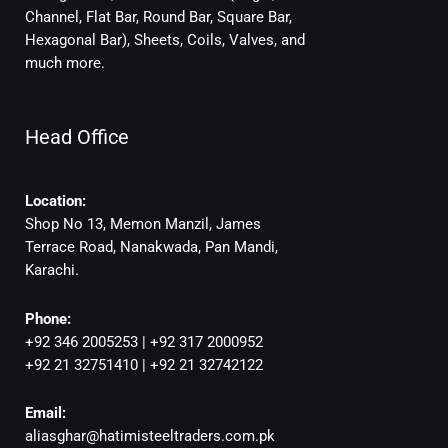
Channel, Flat Bar, Round Bar, Square Bar,
Hexagonal Bar), Sheets, Coils, Valves, and
much more.
Head Office
Location:
Shop No 13, Memon Manzil, James
Terrace Road, Nanakwada, Pan Mandi,
Karachi.
Phone:
+92 346 2005253 | +92 317 2000952
+92 21 32751410 | +92 21 32742122
Email:
aliasghar@hatimisteeltraders.com.pk