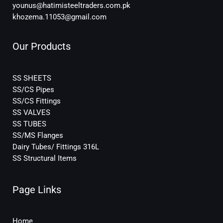
younus@hatimisteeltraders.com.pk
khozema.11053@gmail.com
Our Products
SS SHEETS
SS/CS Pipes
SS/CS Fittings
SS VALVES
SS TUBES
SS/MS Flanges
Dairy Tubes/ Fittings 316L
SS Structural Items
Page Links
Home