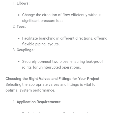
Elbows:
Change the direction of flow efficiently without
significant pressure loss.
Tees:
Facilitate branching in different directions, offering
flexible piping layouts.
Couplings:
Securely connect two pipes, ensuring leak-proof
joints for uninterrupted operations.
Choosing the Right Valves and Fittings for Your Project
Selecting the appropriate valves and fittings is vital for
optimal system performance.
Application Requirements: