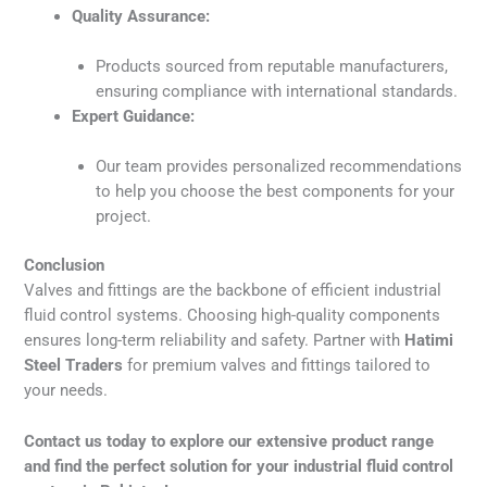
Quality Assurance:
Products sourced from reputable manufacturers,
ensuring compliance with international standards.
Expert Guidance:
Our team provides personalized recommendations
to help you choose the best components for your
project.
Conclusion
Valves and fittings are the backbone of efficient industrial
fluid control systems. Choosing high-quality components
ensures long-term reliability and safety. Partner with
Hatimi
Steel Traders
for premium valves and fittings tailored to
your needs.
Contact us today to explore our extensive product range
and find the perfect solution for your industrial fluid control