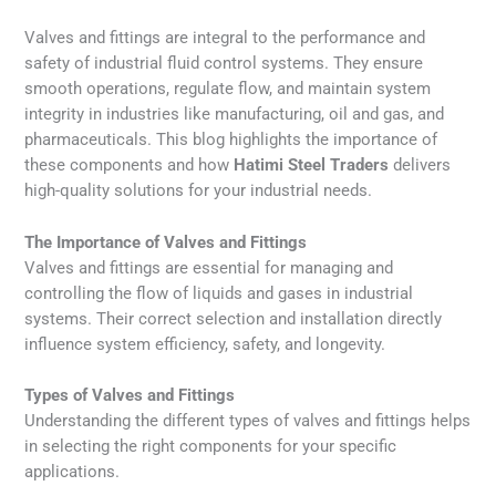
Valves and fittings are integral to the performance and
safety of industrial fluid control systems. They ensure
smooth operations, regulate flow, and maintain system
integrity in industries like manufacturing, oil and gas, and
pharmaceuticals. This blog highlights the importance of
these components and how
Hatimi Steel Traders
delivers
high-quality solutions for your industrial needs.
The Importance of Valves and Fittings
Valves and fittings are essential for managing and
controlling the flow of liquids and gases in industrial
systems. Their correct selection and installation directly
influence system efficiency, safety, and longevity.
Types of Valves and Fittings
Understanding the different types of valves and fittings helps
in selecting the right components for your specific
applications.