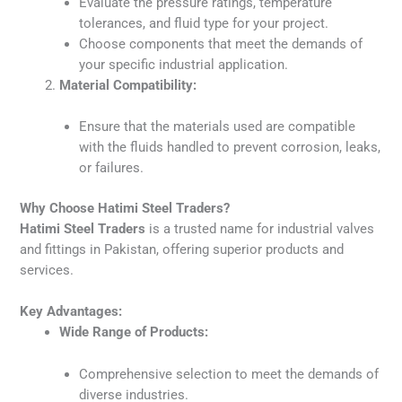
Evaluate the pressure ratings, temperature
tolerances, and fluid type for your project.
Choose components that meet the demands of
your specific industrial application.
Material Compatibility:
Ensure that the materials used are compatible
with the fluids handled to prevent corrosion, leaks,
or failures.
Why Choose Hatimi Steel Traders?
Hatimi Steel Traders
is a trusted name for industrial valves
and fittings in Pakistan, offering superior products and
services.
Key Advantages:
Wide Range of Products:
Comprehensive selection to meet the demands of
diverse industries.