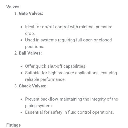
Valves
Gate Valves:
Ideal for on/off control with minimal pressure
drop.
Used in systems requiring full open or closed
positions.
Ball Valves:
Offer quick shut-off capabilities.
Suitable for high-pressure applications, ensuring
reliable performance.
Check Valves:
Prevent backflow, maintaining the integrity of the
piping system.
Essential for safety in fluid control operations.
Fittings